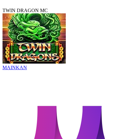
TWIN DRAGON MC
MAINKAN