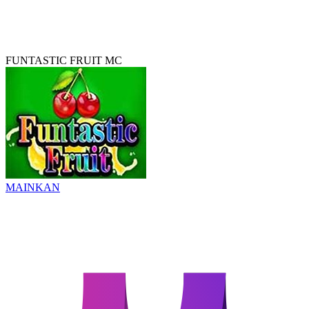
FUNTASTIC FRUIT MC
MAINKAN