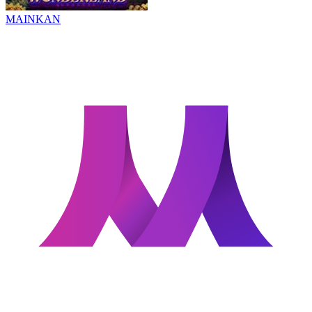
MAINKAN