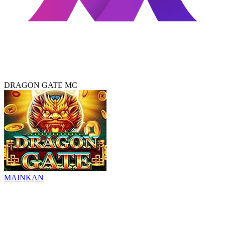
DRAGON GATE MC
MAINKAN