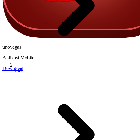
unovegas
Aplikasi Mobile
Download
Slot