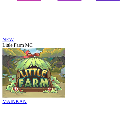
NEW
Little Farm MC
MAINKAN