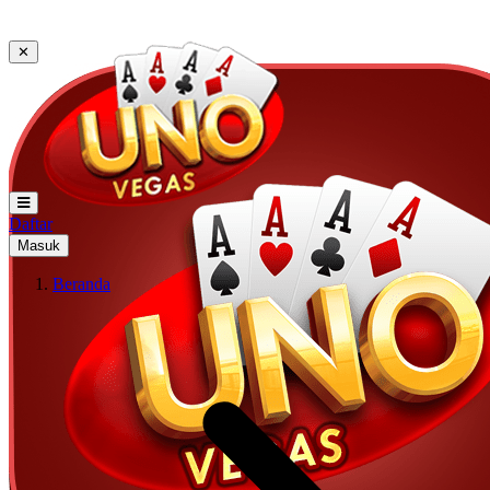
✕
Daftar
Masuk
Beranda