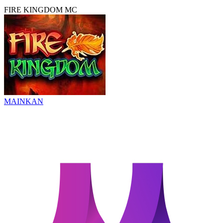
FIRE KINGDOM MC
MAINKAN