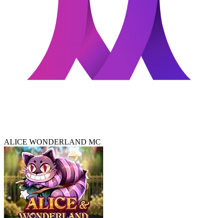
ALICE WONDERLAND MC