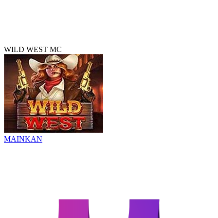
WILD WEST MC
MAINKAN