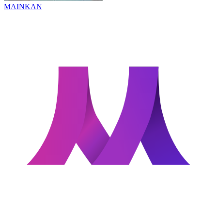
MAINKAN