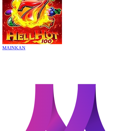
MAINKAN