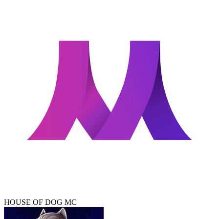
HOUSE OF DOG MC