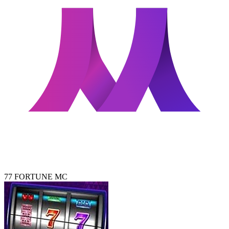
77 FORTUNE MC