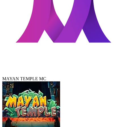
MAYAN TEMPLE MC