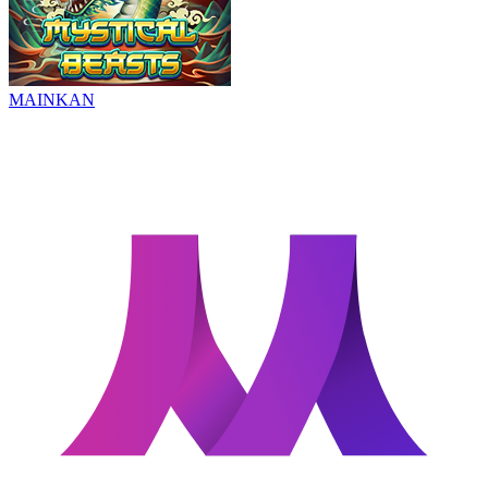
MAINKAN