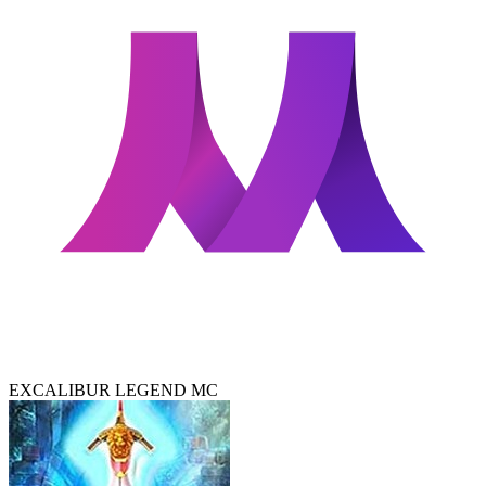
EXCALIBUR LEGEND MC