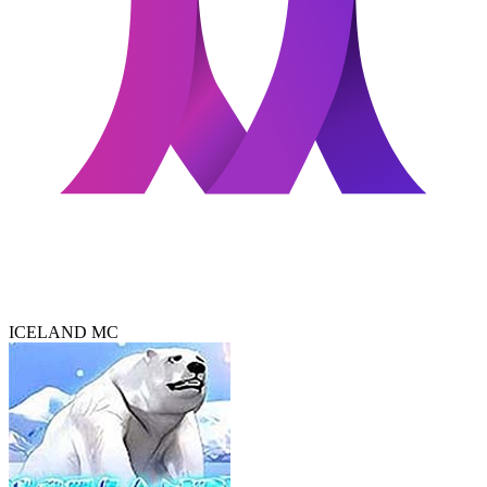
ICELAND MC