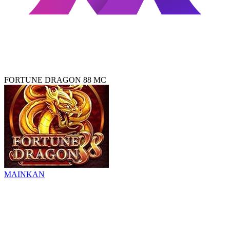
FORTUNE DRAGON 88 MC
MAINKAN