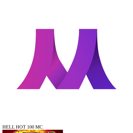
HELL HOT 100 MC