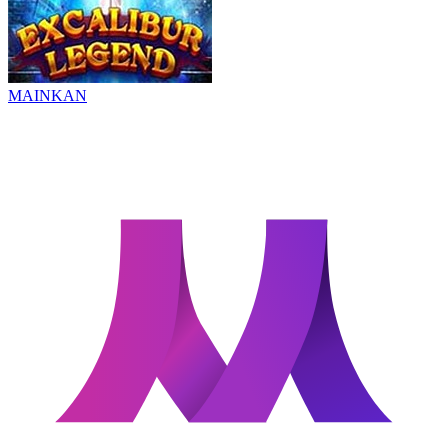
MAINKAN