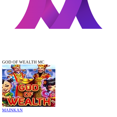
GOD OF WEALTH MC
MAINKAN