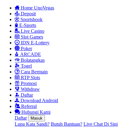
Home UnoVegas
Deposit
Sportsbook
E-Sports
Live Casino
Slot Games
IDN E-Lottery
Poker
ARCADE
Bolatangkas
Togel
Cara Bermain
RTP Slots
Promosi
Withdraw
Daftar
Download Android
Referral
Hubungi Kami
Daftar
Masuk
Lupa Kata Sandi?
Butuh Bantuan?
Live Chat Di Sini