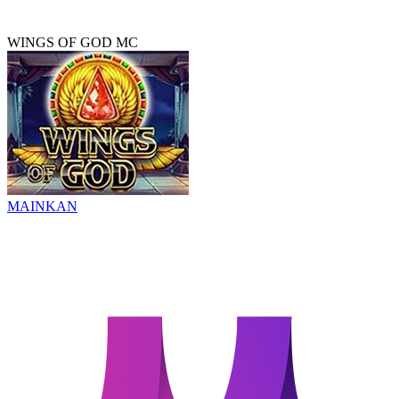
WINGS OF GOD MC
MAINKAN