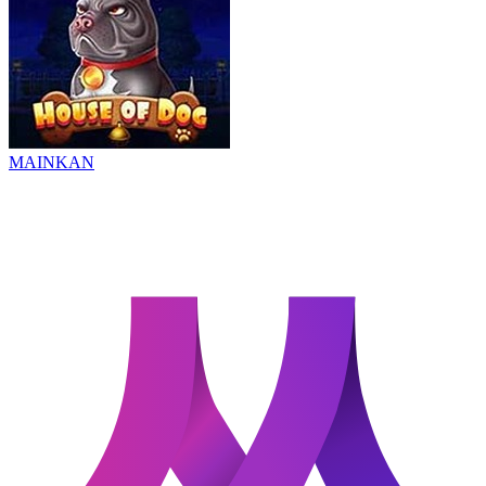
MAINKAN