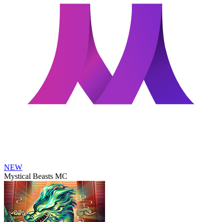
NEW
Mystical Beasts MC