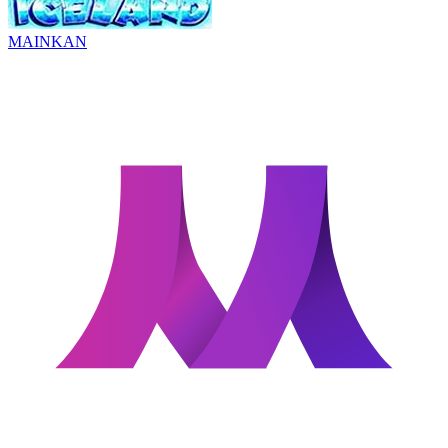
MAINKAN