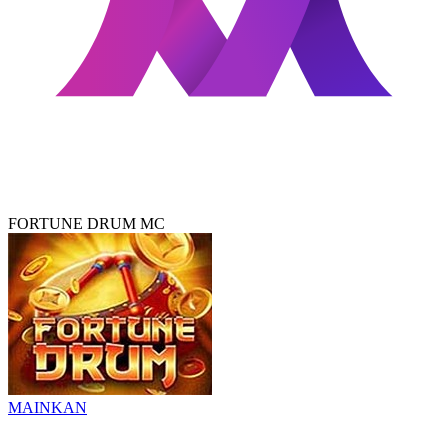
FORTUNE DRUM MC
MAINKAN