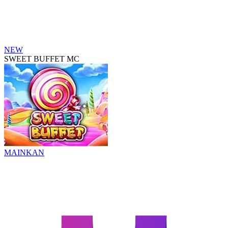
NEW
SWEET BUFFET MC
MAINKAN