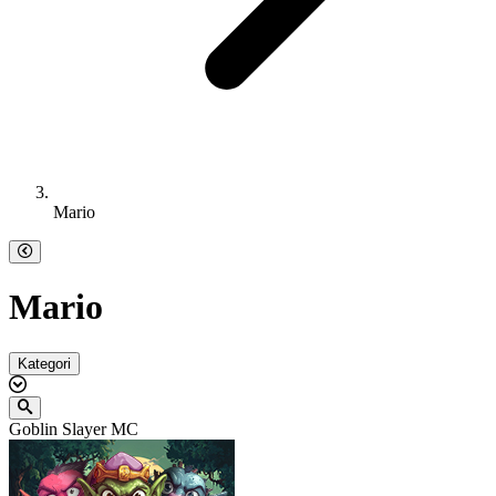
Mario
Mario
Kategori
Goblin Slayer MC