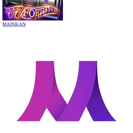
MAINKAN