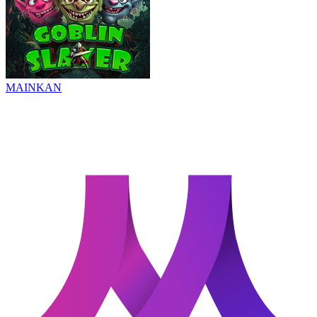
MAINKAN