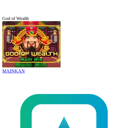
God of Wealth
MAINKAN