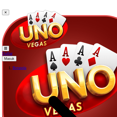
✕
Daftar
Masuk
Beranda