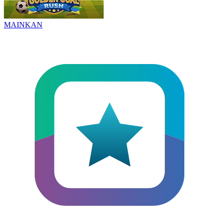
MAINKAN