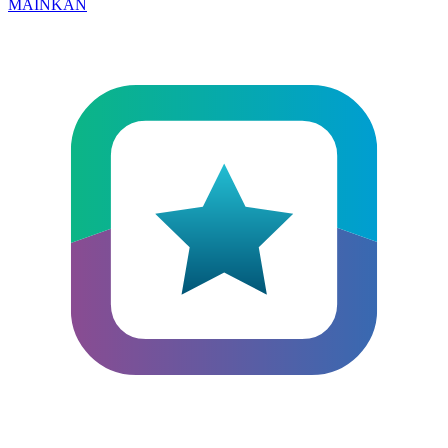
MAINKAN