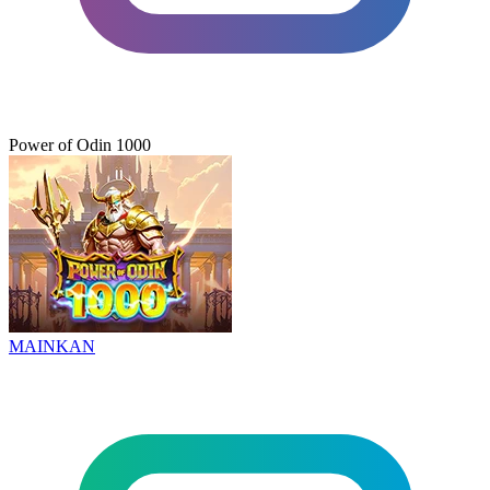
Power of Odin 1000
MAINKAN