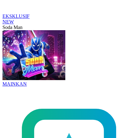
EKSKLUSIF
NEW
Soda Man
MAINKAN