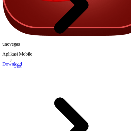
unovegas
Aplikasi Mobile
Download
Slot