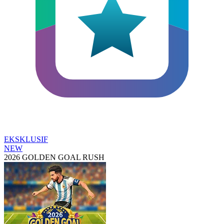
EKSKLUSIF
NEW
2026 GOLDEN GOAL RUSH