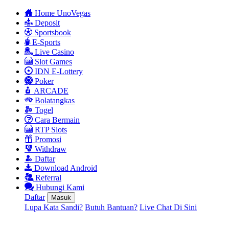
Home UnoVegas
Deposit
Sportsbook
E-Sports
Live Casino
Slot Games
IDN E-Lottery
Poker
ARCADE
Bolatangkas
Togel
Cara Bermain
RTP Slots
Promosi
Withdraw
Daftar
Download Android
Referral
Hubungi Kami
Daftar
Masuk
Lupa Kata Sandi?
Butuh Bantuan?
Live Chat Di Sini