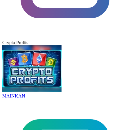
Crypto Profits
MAINKAN