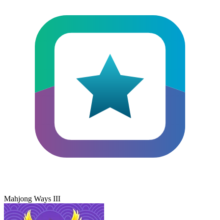
Mahjong Ways III