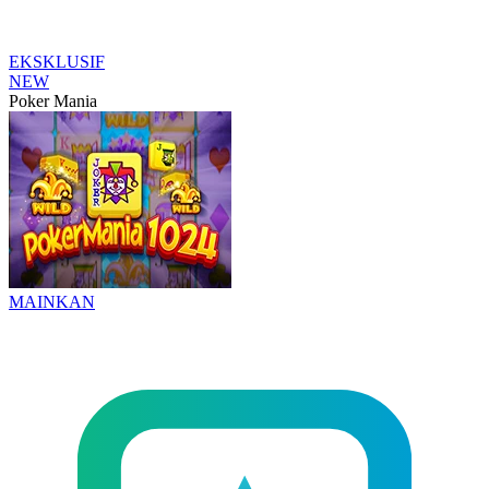
EKSKLUSIF
NEW
Poker Mania
MAINKAN