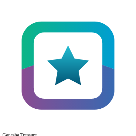
Ganesha Treasure