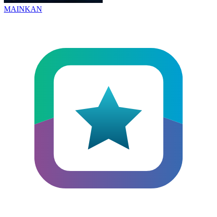
MAINKAN