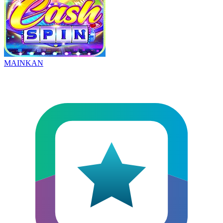
MAINKAN