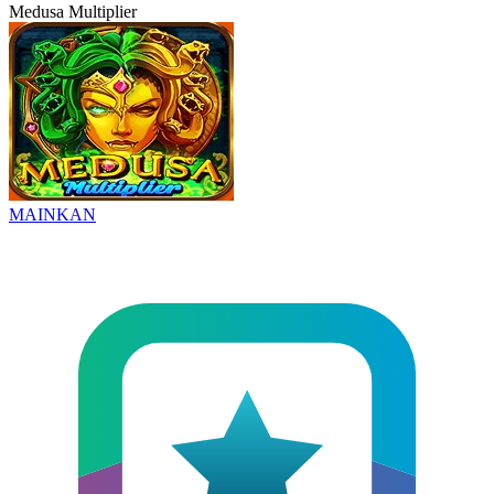
Medusa Multiplier
MAINKAN