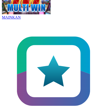
MAINKAN