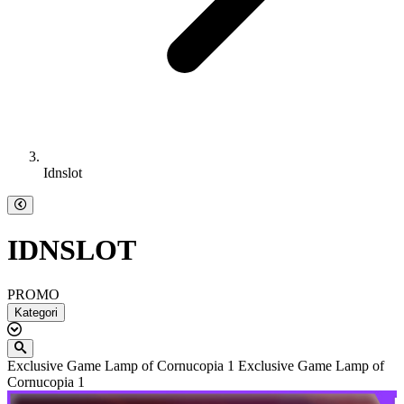
Idnslot
IDNSLOT
PROMO
Kategori
l
Exclusive Game Lamp of Cornucopia 1
Exclusive Game Lamp of
E
Cornucopia 1