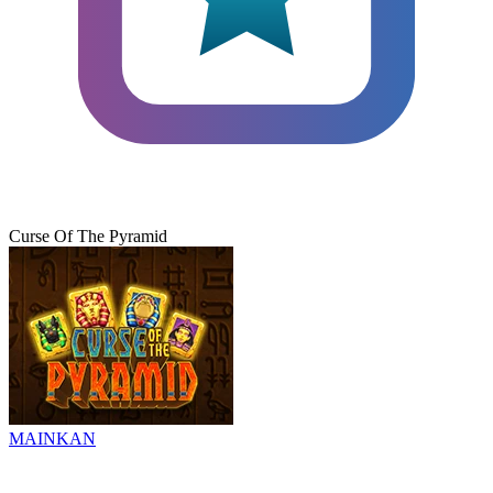
Curse Of The Pyramid
MAINKAN