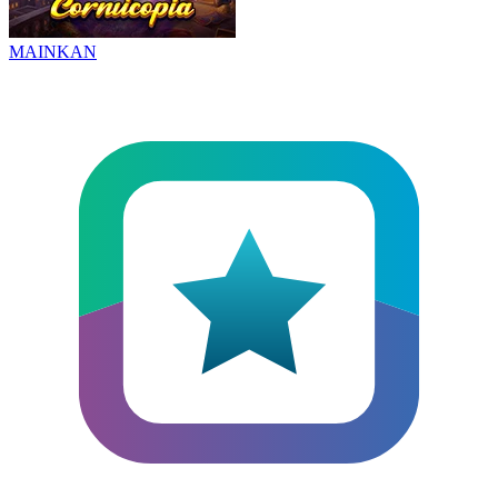
MAINKAN