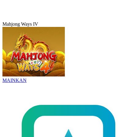
Mahjong Ways IV
MAINKAN