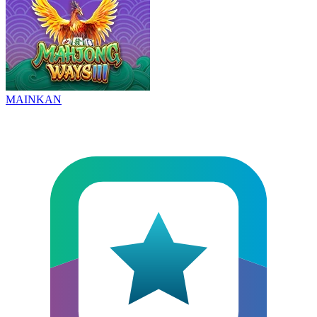
MAINKAN