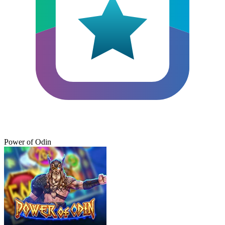
Power of Odin