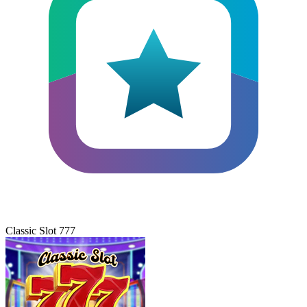
Classic Slot 777