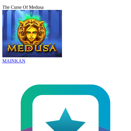
The Curse Of Medusa
MAINKAN