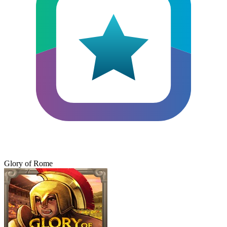
Glory of Rome