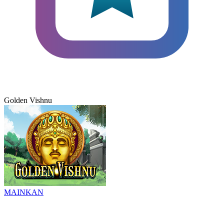
Golden Vishnu
MAINKAN