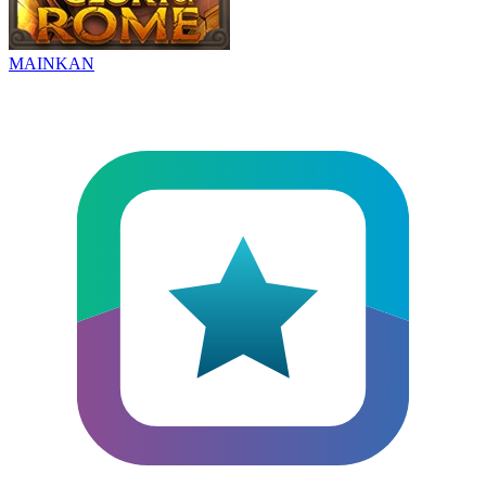
MAINKAN