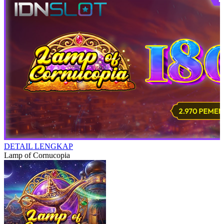
DETAIL LENGKAP
Lamp of Cornucopia