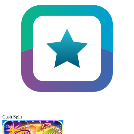
Cash Spin