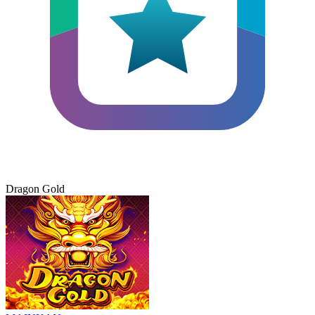
Dragon Gold