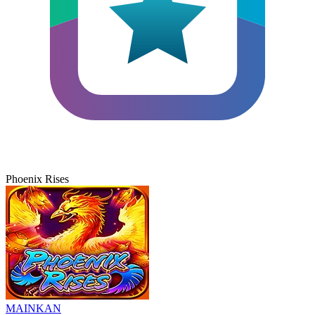
Phoenix Rises
MAINKAN