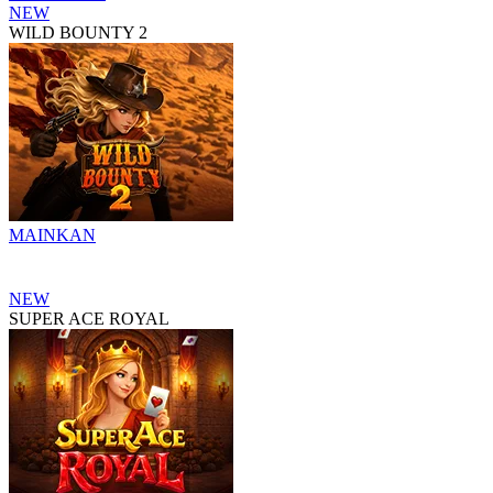
NEW
WILD BOUNTY 2
MAINKAN
NEW
SUPER ACE ROYAL