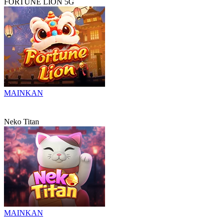
FORTUNE LION 5G
MAINKAN
Neko Titan
MAINKAN