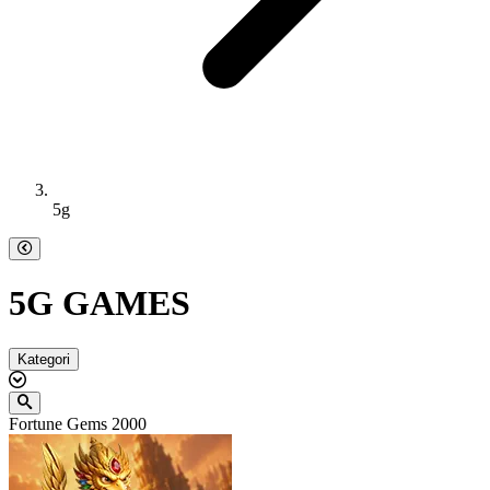
5g
5G GAMES
Kategori
Fortune Gems 2000