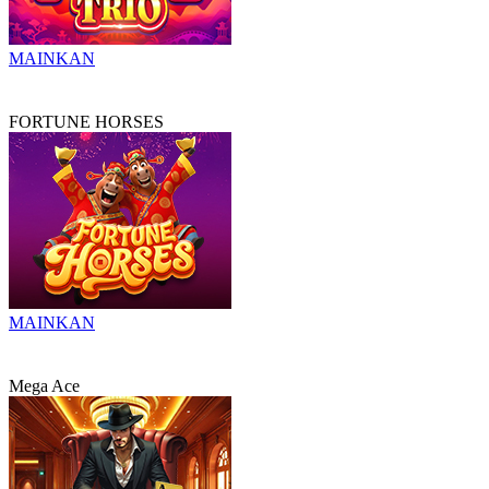
MAINKAN
FORTUNE HORSES
MAINKAN
Mega Ace