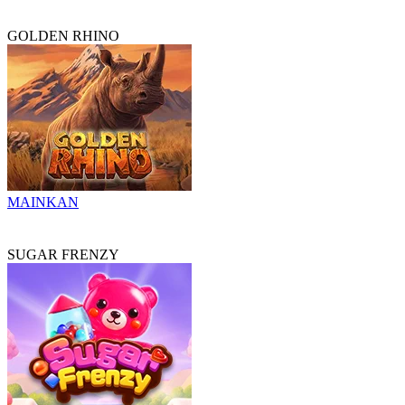
GOLDEN RHINO
MAINKAN
SUGAR FRENZY