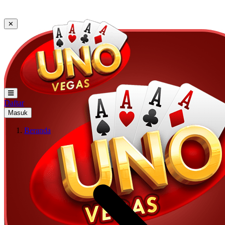
✕
Daftar
Masuk
Beranda