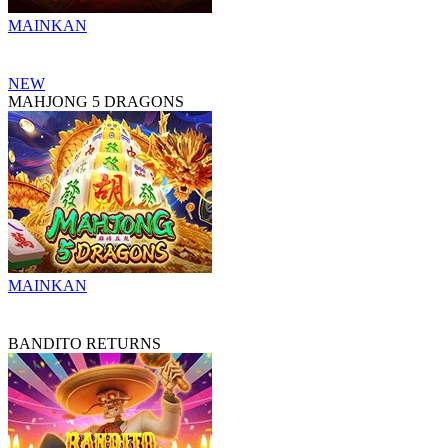
MAINKAN
NEW
MAHJONG 5 DRAGONS
MAINKAN
BANDITO RETURNS