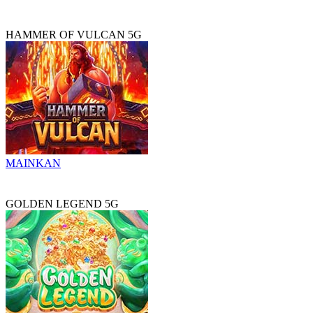
HAMMER OF VULCAN 5G
MAINKAN
GOLDEN LEGEND 5G