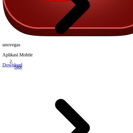
unovegas
Aplikasi Mobile
Download
Slot