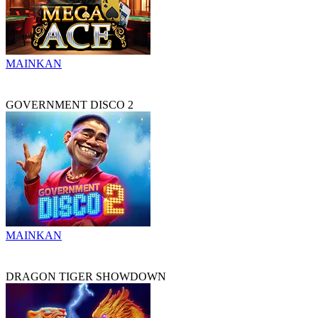
MAINKAN
GOVERNMENT DISCO 2
MAINKAN
DRAGON TIGER SHOWDOWN