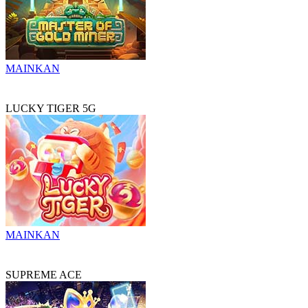
MAINKAN
LUCKY TIGER 5G
MAINKAN
SUPREME ACE