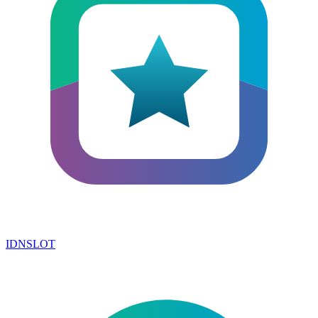
IDNSLOT