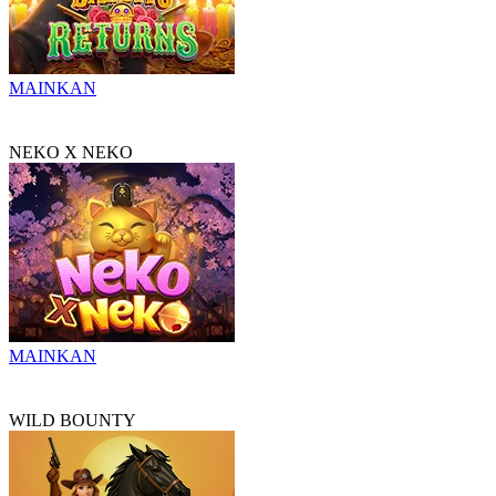
MAINKAN
NEKO X NEKO
MAINKAN
WILD BOUNTY