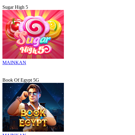
Sugar High 5
MAINKAN
Book Of Egypt 5G