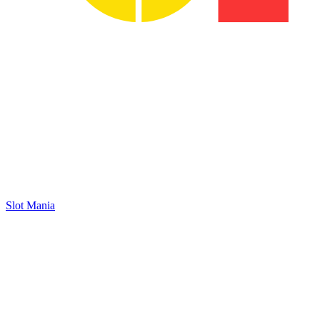
Slot Mania