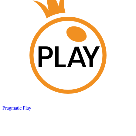
Pragmatic Play