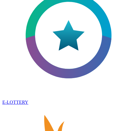
E-LOTTERY