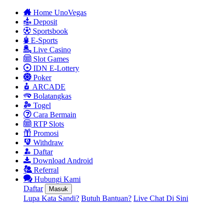
Home UnoVegas
Deposit
Sportsbook
E-Sports
Live Casino
Slot Games
IDN E-Lottery
Poker
ARCADE
Bolatangkas
Togel
Cara Bermain
RTP Slots
Promosi
Withdraw
Daftar
Download Android
Referral
Hubungi Kami
Daftar
Masuk
Lupa Kata Sandi?
Butuh Bantuan?
Live Chat Di Sini