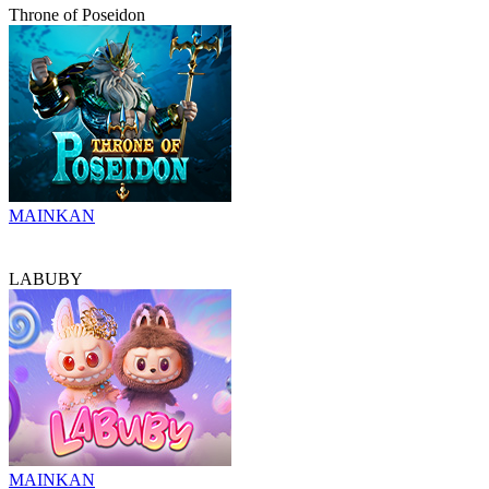
Throne of Poseidon
MAINKAN
LABUBY
MAINKAN