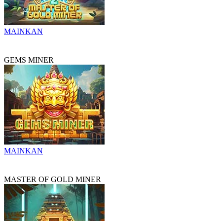
MAINKAN
GEMS MINER
MAINKAN
MASTER OF GOLD MINER