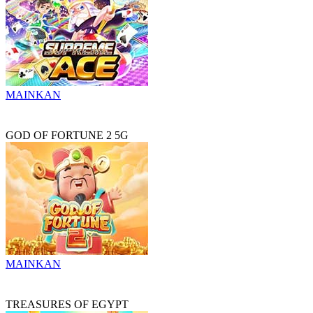
MAINKAN
GOD OF FORTUNE 2 5G
MAINKAN
TREASURES OF EGYPT