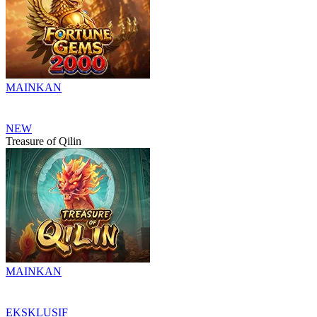
MAINKAN
NEW
Treasure of Qilin
MAINKAN
EKSKLUSIF