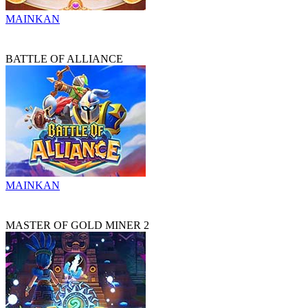
MAINKAN
BATTLE OF ALLIANCE
MAINKAN
MASTER OF GOLD MINER 2