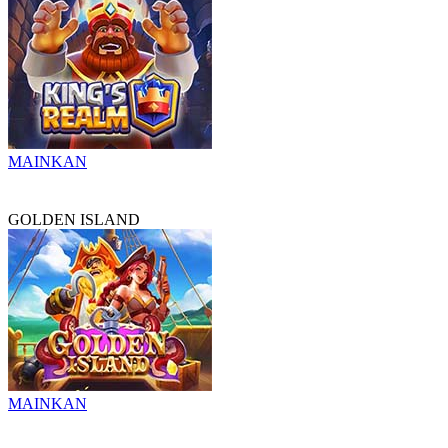
MAINKAN
GOLDEN ISLAND
MAINKAN