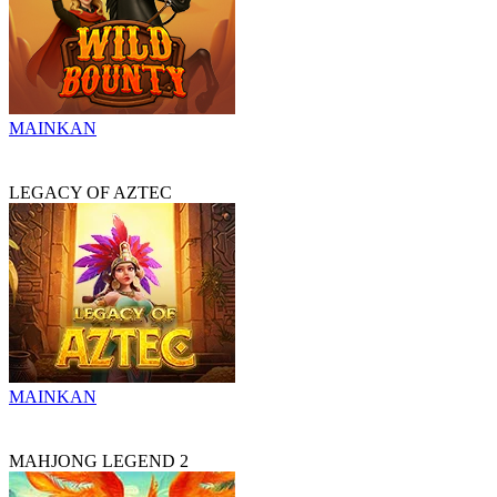
MAINKAN
LEGACY OF AZTEC
MAINKAN
MAHJONG LEGEND 2