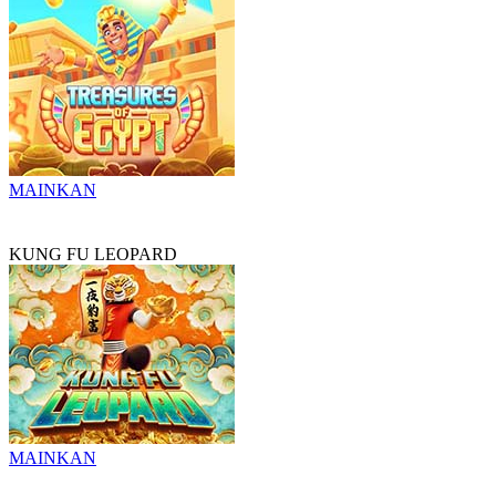
MAINKAN
KUNG FU LEOPARD
MAINKAN