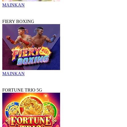
MAINKAN
FIERY BOXING
MAINKAN
FORTUNE TRIO 5G