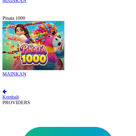
MAINKAN
Pinata 1000
MAINKAN
Kembali
PROVIDERS