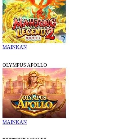
MAINKAN
OLYMPUS APOLLO
MAINKAN