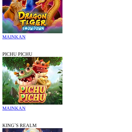
MAINKAN
PICHU PICHU
MAINKAN
KING`S REALM