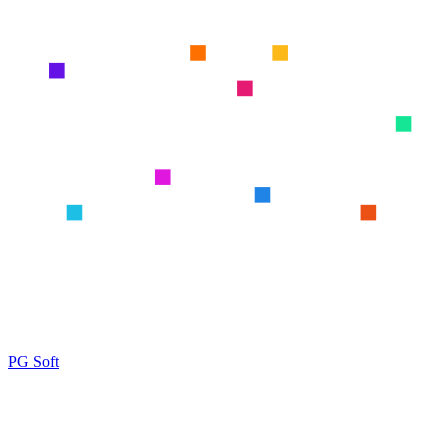
PG Soft