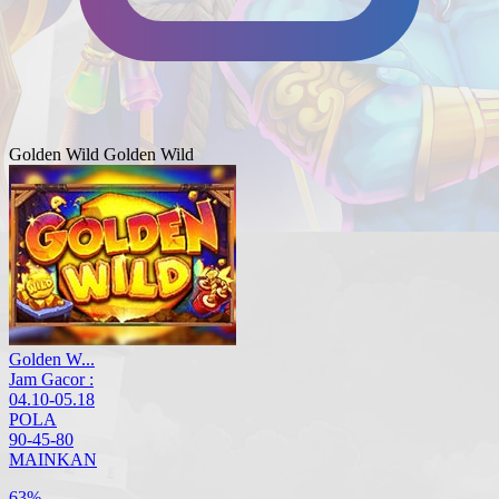
Golden Wild
Golden Wild
Golden W...
Jam Gacor :
04.10-05.18
POLA
90-45-80
MAINKAN
75%