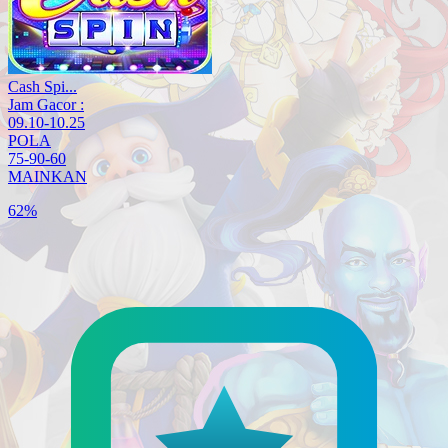
Cash Spi...
Jam Gacor :
09.10-10.25
POLA
75-90-60
MAINKAN
75%