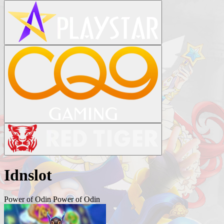
Idnslot
Power of Odin
Power of Odin