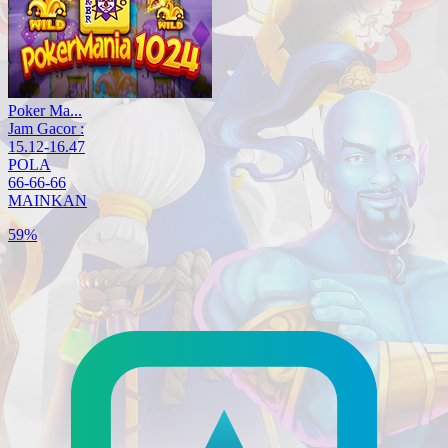
Poker Ma...
Jam Gacor :
15.12-16.47
POLA
66-66-66
MAINKAN
70%