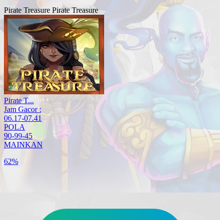
Pirate Treasure
Pirate Treasure
Pirate T...
Jam Gacor :
06.17-07.41
POLA
90-99-45
MAINKAN
75%