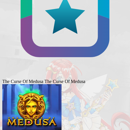
The Curse Of Medusa
The Curse Of Medusa