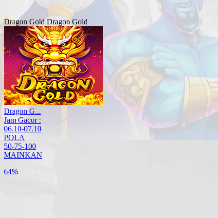
Dragon Gold
Dragon Gold
Dragon G...
Jam Gacor :
06.10-07.10
POLA
50-75-100
MAINKAN
75%