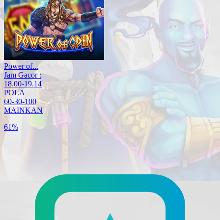
Power of...
Jam Gacor :
18.00-19.14
POLA
60-30-100
MAINKAN
70%