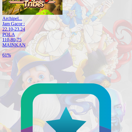
Archipel...
Jam Gacor :
22.10-23.24
POLA
110-80-75
MAINKAN
70%