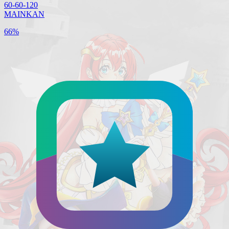
60-60-120
MAINKAN
75%