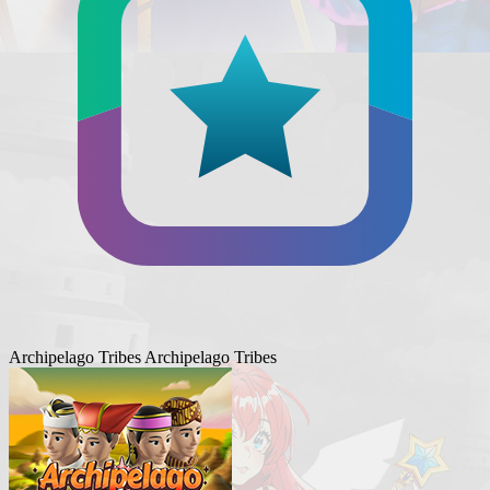
Archipelago Tribes
Archipelago Tribes