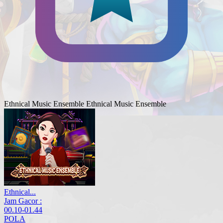
Ethnical Music Ensemble
Ethnical Music Ensemble
Ethnical...
Jam Gacor :
00.10-01.44
POLA