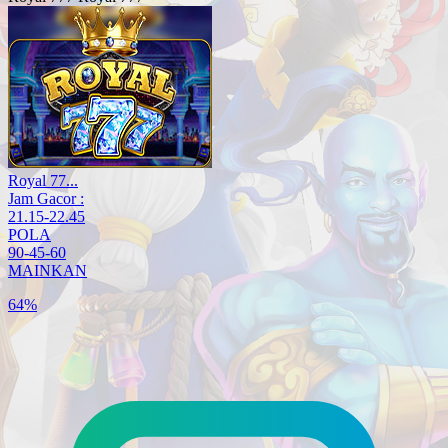
Royal 77...
Jam Gacor :
21.15-22.45
POLA
90-45-60
MAINKAN
75%