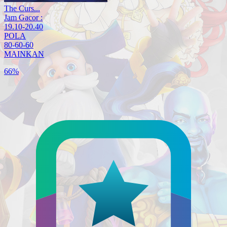
The Curs...
Jam Gacor :
19.10-20.40
POLA
80-60-60
MAINKAN
75%