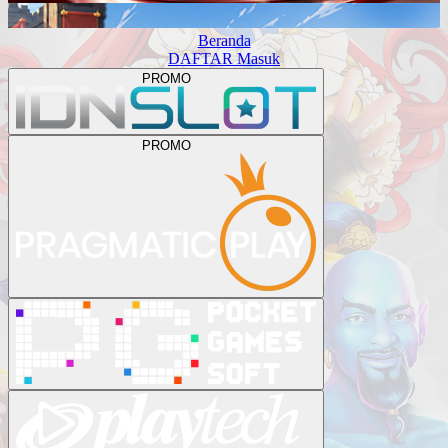
Beranda
DAFTAR
Masuk
PROMO
PROMO