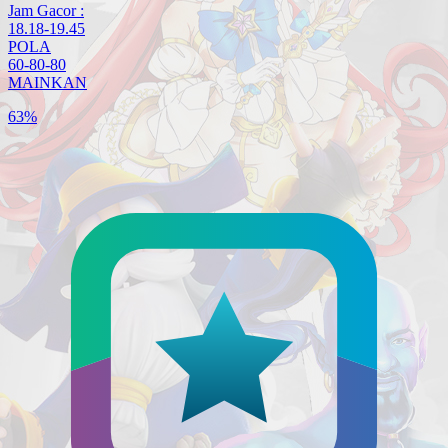
Jam Gacor :
18.18-19.45
POLA
60-80-80
MAINKAN
75%