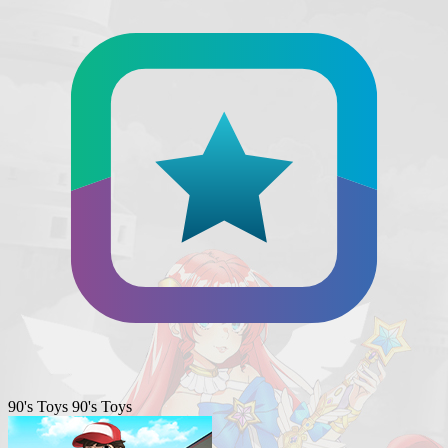
90's Toys
90's Toys