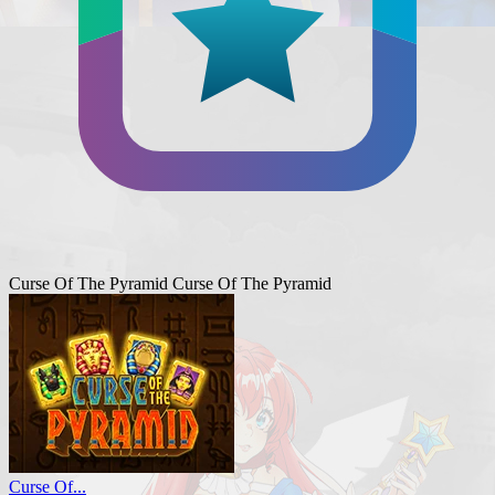
Curse Of The Pyramid
Curse Of The Pyramid
Curse Of...