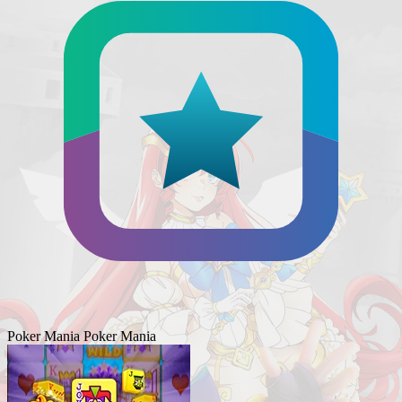
Poker Mania
Poker Mania