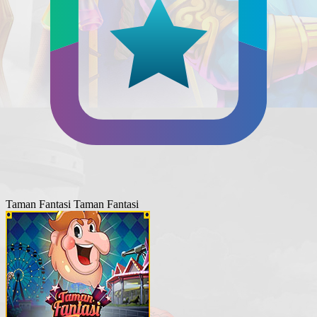
Taman Fantasi
Taman Fantasi