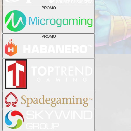
PROMO
PROMO