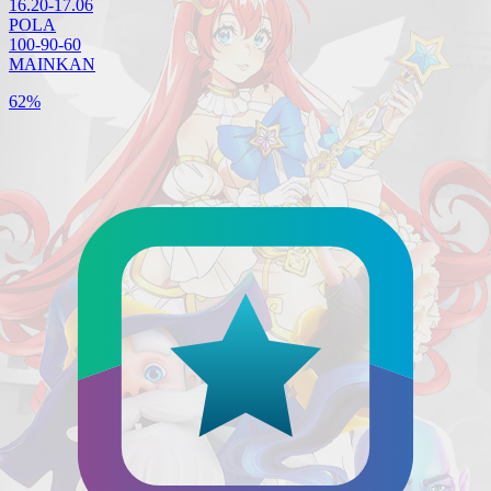
16.20-17.06
POLA
100-90-60
MAINKAN
75%