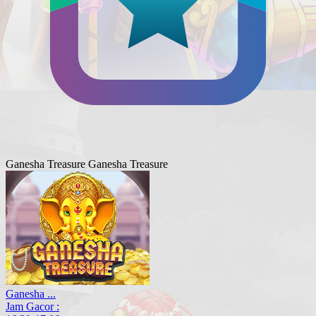
Ganesha Treasure
Ganesha Treasure
Ganesha ...
Jam Gacor :