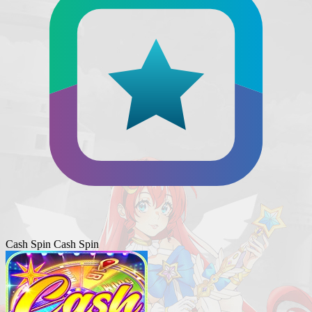
Cash Spin
Cash Spin