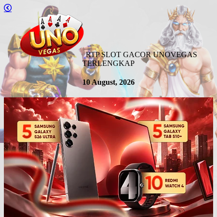
RTP SLOT GACOR UNOVEGAS
TERLENGKAP
10 August, 2026