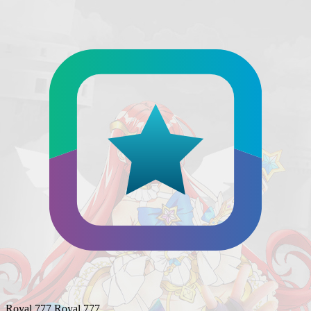
Royal 777
Royal 777