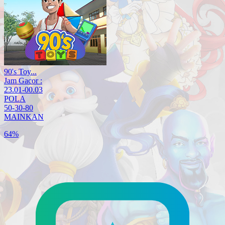
90's Toy...
Jam Gacor :
23.01-00.03
POLA
50-30-80
MAINKAN
75%