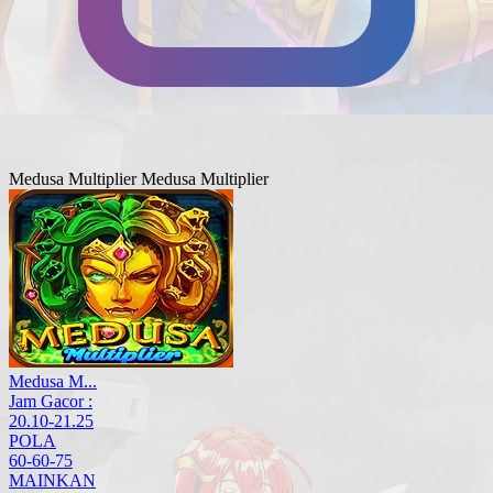
Medusa Multiplier
Medusa Multiplier
Medusa M...
Jam Gacor :
20.10-21.25
POLA
60-60-75
MAINKAN