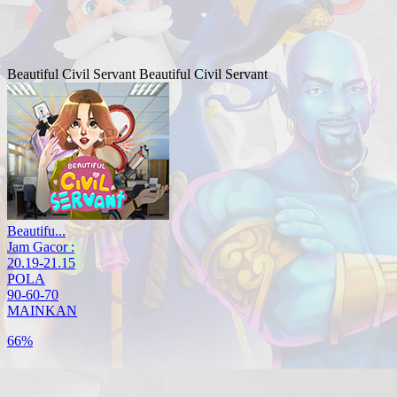
Beautiful Civil Servant
Beautiful Civil Servant
Beautifu...
Jam Gacor :
20.19-21.15
POLA
90-60-70
MAINKAN
75%