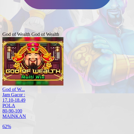
God of Wealth
God of Wealth
God of W...
Jam Gacor :
17.10-18.49
POLA
80-90-100
MAINKAN
75%