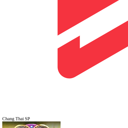
Chang Thai SP