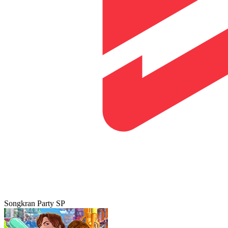
Songkran Party SP