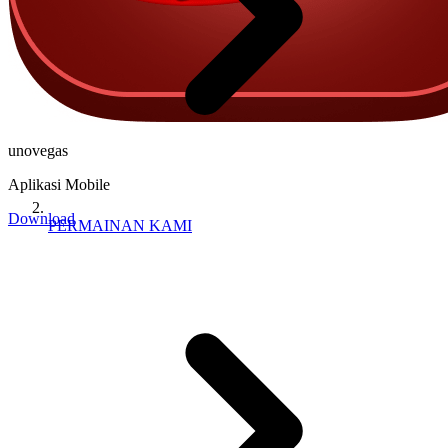
unovegas
Aplikasi Mobile
Download
PERMAINAN KAMI