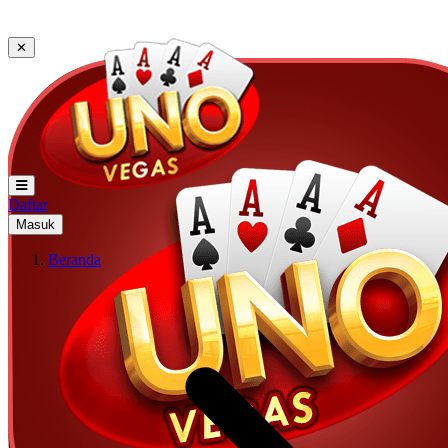
✕
Daftar
Masuk
Beranda