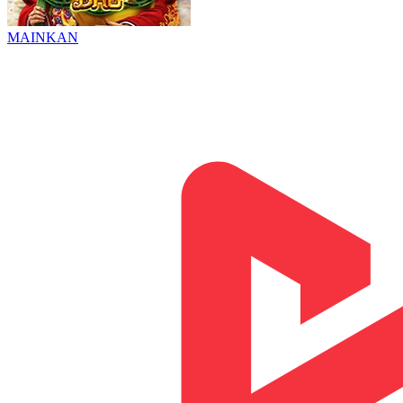
MAINKAN