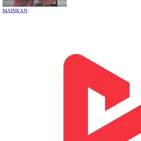
MAINKAN