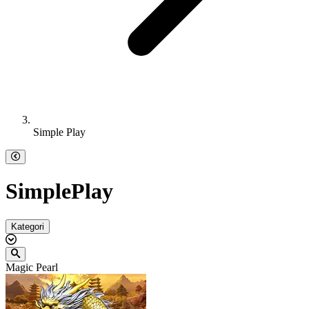
Simple Play
SimplePlay
Kategori
Magic Pearl