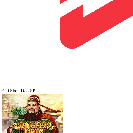
Cai Shen Dao SP