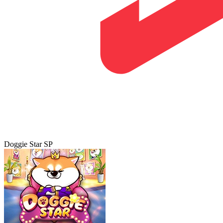
Doggie Star SP