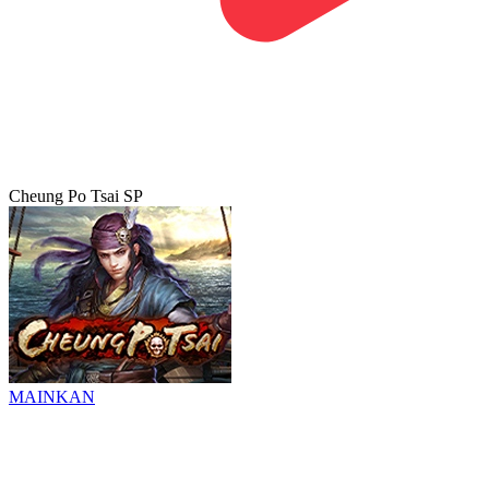
Cheung Po Tsai SP
MAINKAN