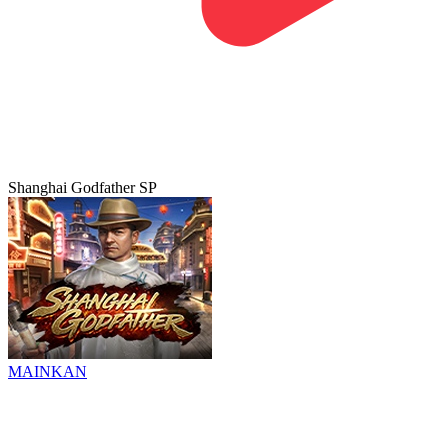
Shanghai Godfather SP
MAINKAN