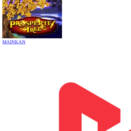
MAINKAN