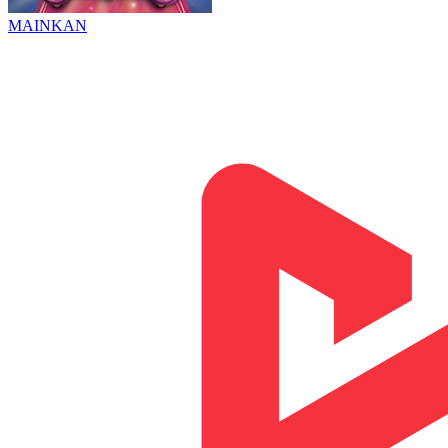
MAINKAN