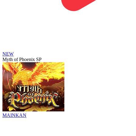
NEW
Myth of Phoenix SP
MAINKAN