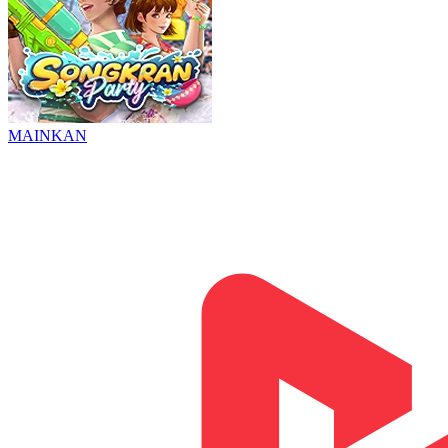
MAINKAN