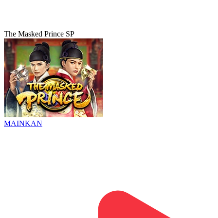
The Masked Prince SP
MAINKAN