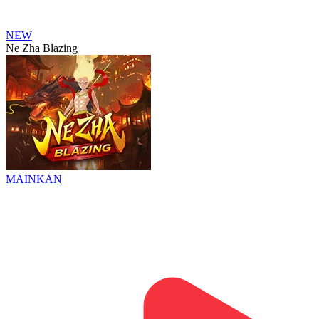
NEW
Ne Zha Blazing
MAINKAN