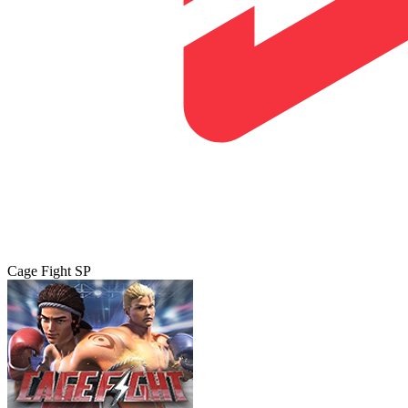
Cage Fight SP