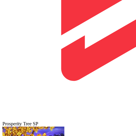
Prosperity Tree SP