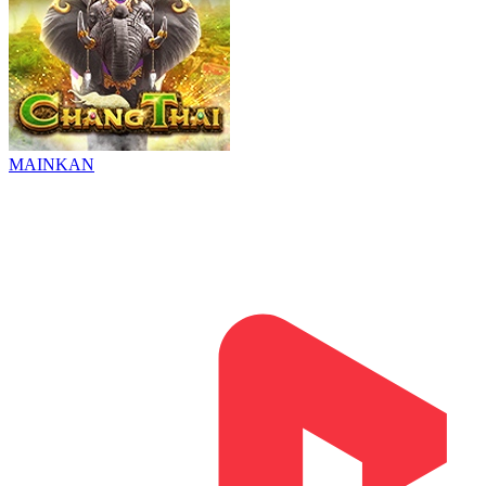
MAINKAN