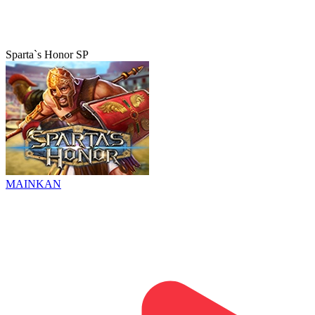
Sparta`s Honor SP
MAINKAN