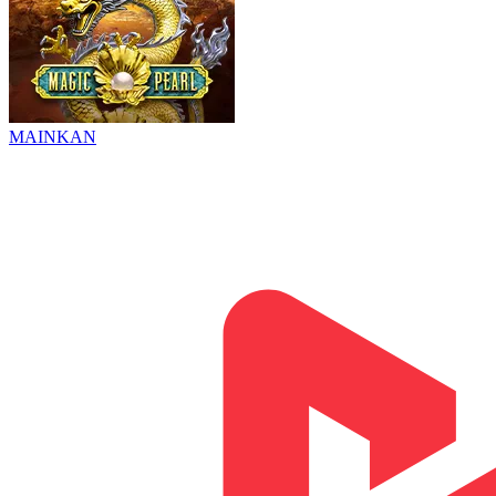
MAINKAN