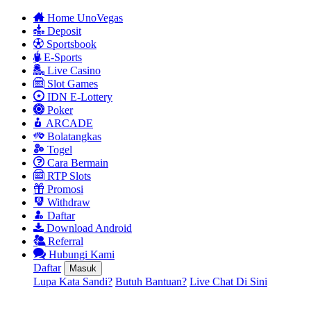
Home UnoVegas
Deposit
Sportsbook
E-Sports
Live Casino
Slot Games
IDN E-Lottery
Poker
ARCADE
Bolatangkas
Togel
Cara Bermain
RTP Slots
Promosi
Withdraw
Daftar
Download Android
Referral
Hubungi Kami
Daftar
Masuk
Lupa Kata Sandi?
Butuh Bantuan?
Live Chat Di Sini