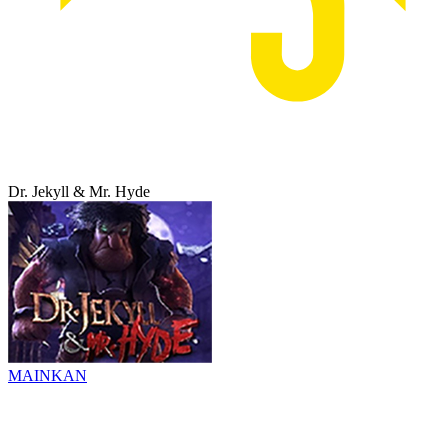
Dr. Jekyll & Mr. Hyde
MAINKAN