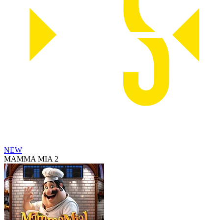
NEW
MAMMA MIA 2