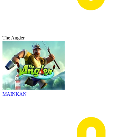
The Angler
MAINKAN