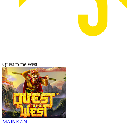
Quest to the West
MAINKAN