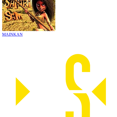
MAINKAN