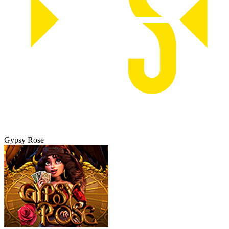
Gypsy Rose