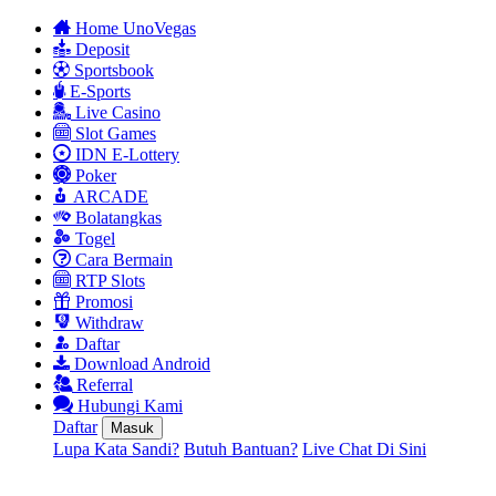
Home UnoVegas
Deposit
Sportsbook
E-Sports
Live Casino
Slot Games
IDN E-Lottery
Poker
ARCADE
Bolatangkas
Togel
Cara Bermain
RTP Slots
Promosi
Withdraw
Daftar
Download Android
Referral
Hubungi Kami
Daftar
Masuk
Lupa Kata Sandi?
Butuh Bantuan?
Live Chat Di Sini