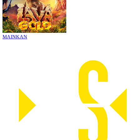
MAINKAN