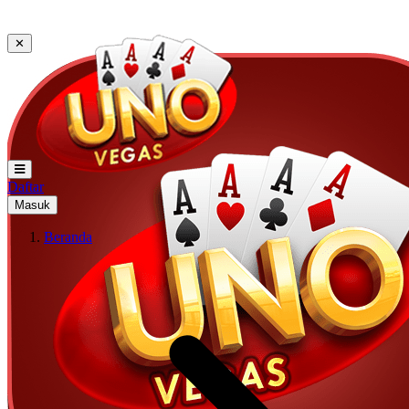
✕
Daftar
Masuk
Beranda