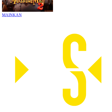
MAINKAN