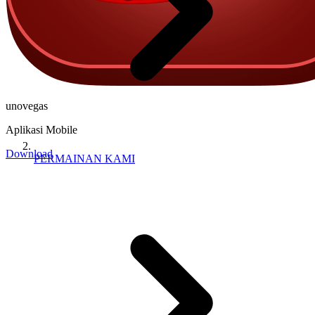
unovegas
Aplikasi Mobile
Download
PERMAINAN KAMI