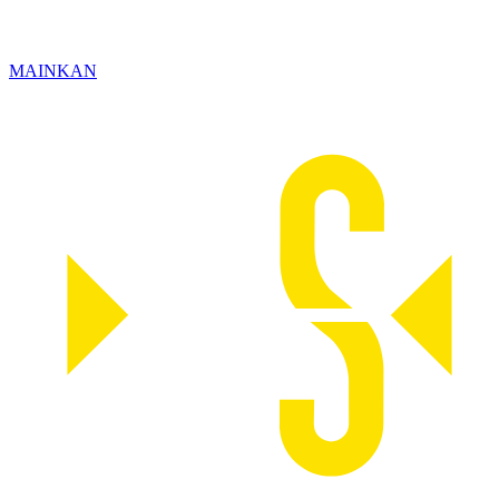
MAINKAN