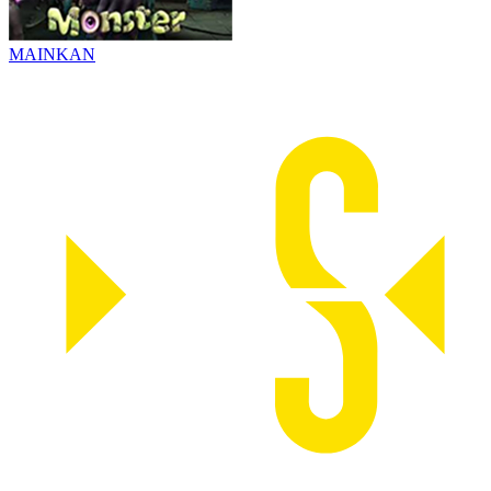
MAINKAN