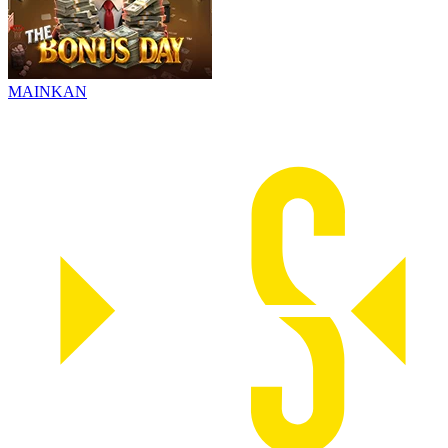
MAINKAN