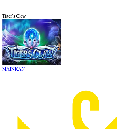
Tiger`s Claw
MAINKAN