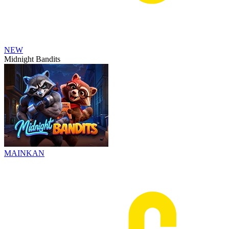
NEW
Midnight Bandits
MAINKAN