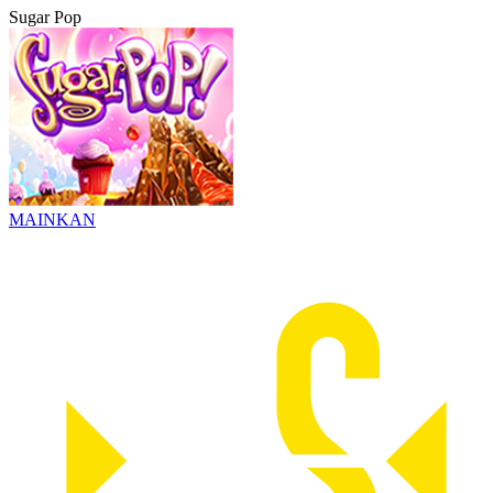
Sugar Pop
MAINKAN