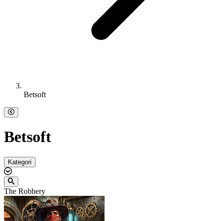
Betsoft
Betsoft
Kategori
The Robbery