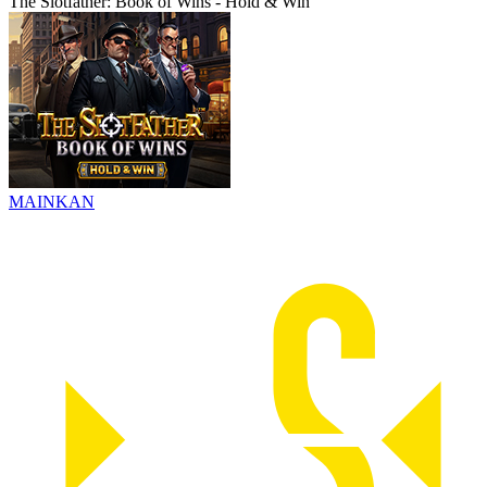
The Slotfather: Book of Wins - Hold & Win
MAINKAN