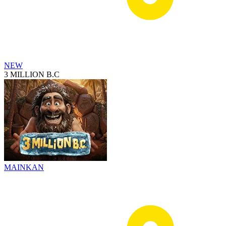
NEW
3 MILLION B.C
MAINKAN