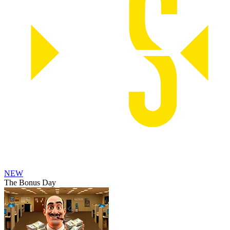
NEW
The Bonus Day