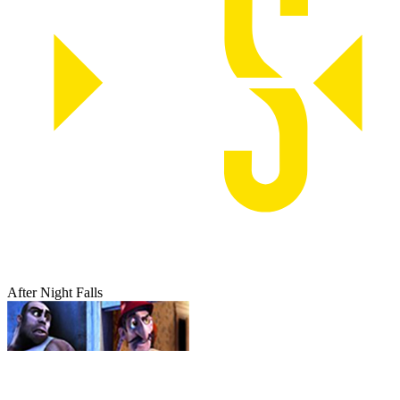
After Night Falls