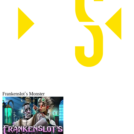
Frankenslot`s Monster