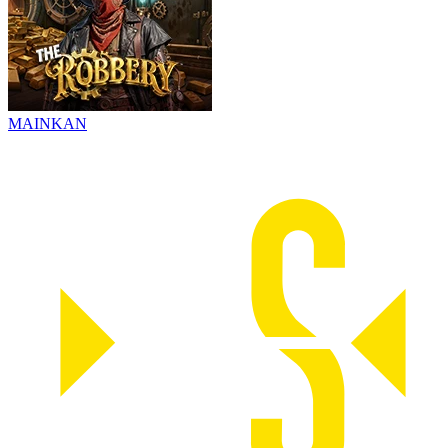
MAINKAN