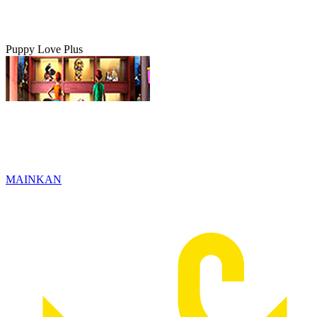
Puppy Love Plus
MAINKAN