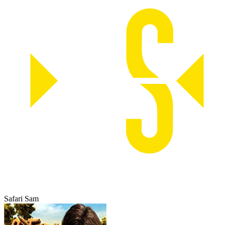
Safari Sam