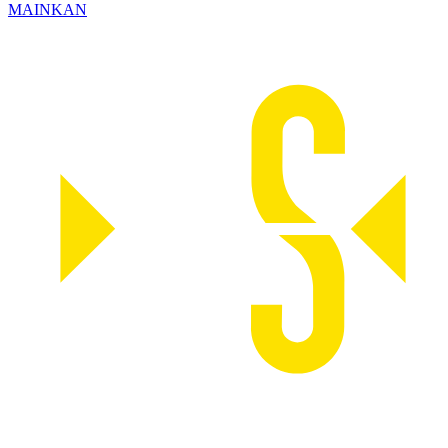
MAINKAN