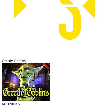
Greedy Goblins
MAINKAN