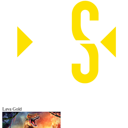
Lava Gold