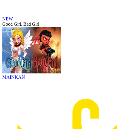
NEW
Good Girl, Bad Girl
MAINKAN