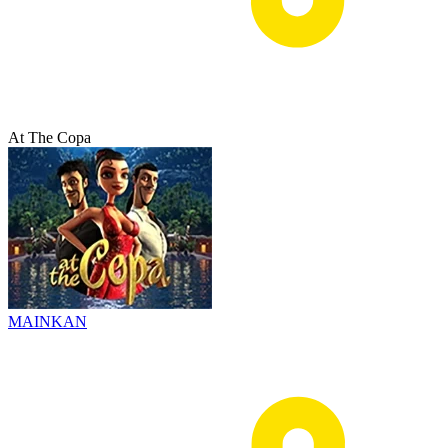
At The Copa
MAINKAN